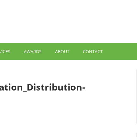
VICES
AWARDS
ABOUT
CONTACT
ation_Distribution-