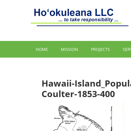
HOME
MISSION
PROJECTS
SER
Hawaii-Island_Popul
Coulter-1853-400