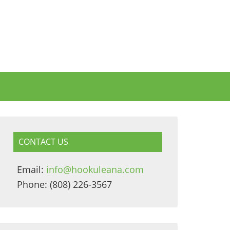
CONTACT US
Email:
info@hookuleana.com
Phone: (808) 226-3567