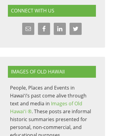
CONNECT WITH US
IMAGES OF OLD HAWAII
People, Places and Events in
Hawaiʻi’s past come alive through
text and media in
Images of Old
Hawaiʻi ®
. These posts are informal
historic summaries presented for
personal, non-commercial, and
educational purposes.