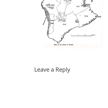
Leave a Reply