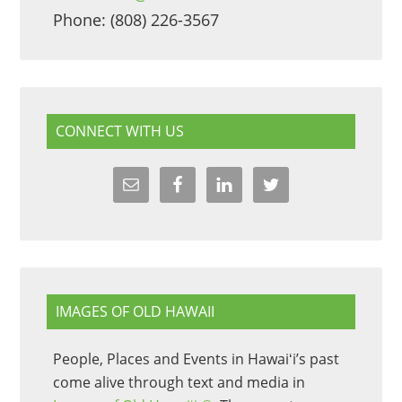
Phone: (808) 226-3567
CONNECT WITH US
IMAGES OF OLD HAWAII
People, Places and Events in Hawaiʻi’s past
come alive through text and media in