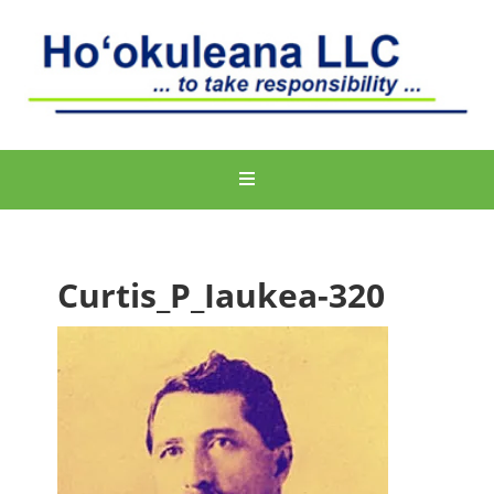
Curtis_P_Iaukea-320