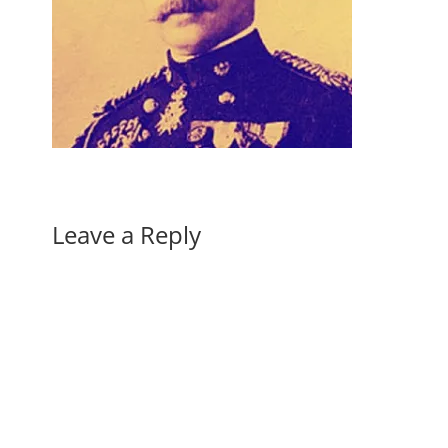
Leave a Reply