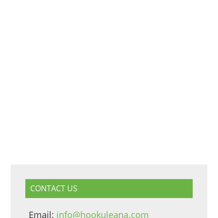
CONTACT US
Email:
info@hookuleana.com