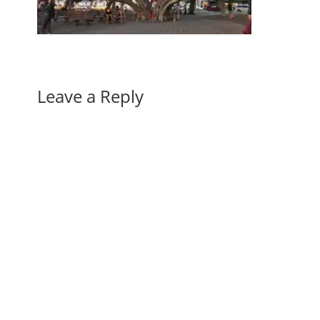
Leave a Reply