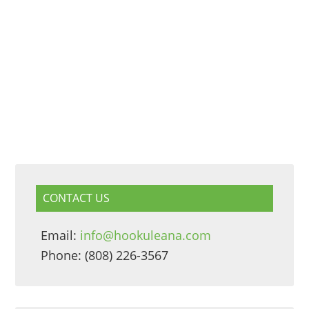
CONTACT US
Email:
info@hookuleana.com
Phone: (808) 226-3567