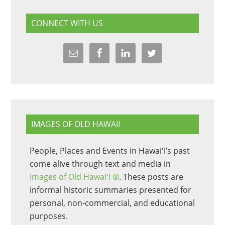
CONNECT WITH US
IMAGES OF OLD HAWAII
People, Places and Events in Hawaiʻi’s past
come alive through text and media in
Images of Old Hawaiʻi ®
. These posts are
informal historic summaries presented for
personal, non-commercial, and educational
purposes.