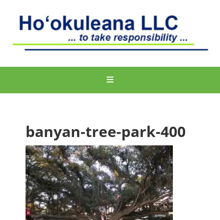
banyan-tree-park-400