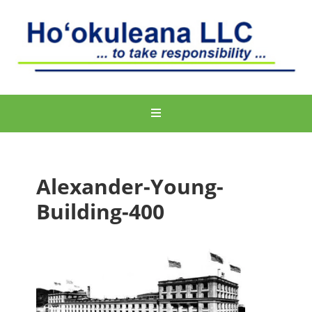
Alexander-Young-
Building-400