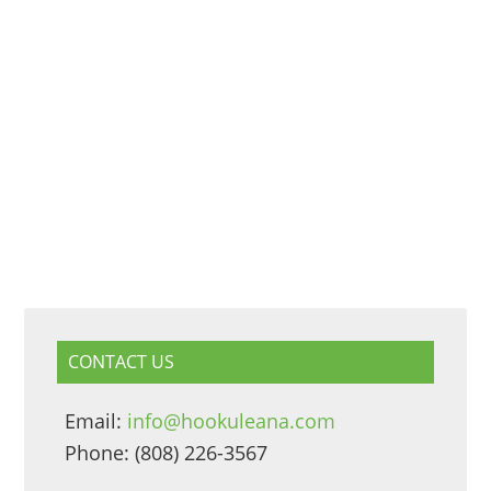
CONTACT US
Email:
info@hookuleana.com
Phone: (808) 226-3567