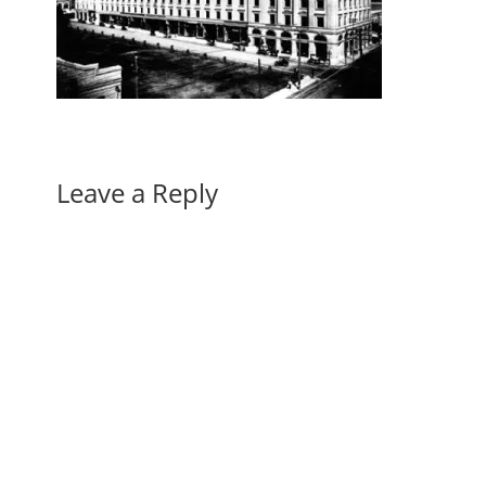
Leave a Reply