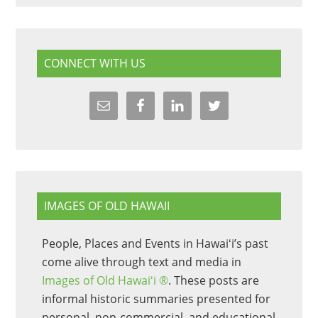
CONNECT WITH US
IMAGES OF OLD HAWAII
People, Places and Events in Hawaiʻi’s past
come alive through text and media in
Images of Old Hawaiʻi ®
. These posts are
informal historic summaries presented for
personal, non-commercial, and educational