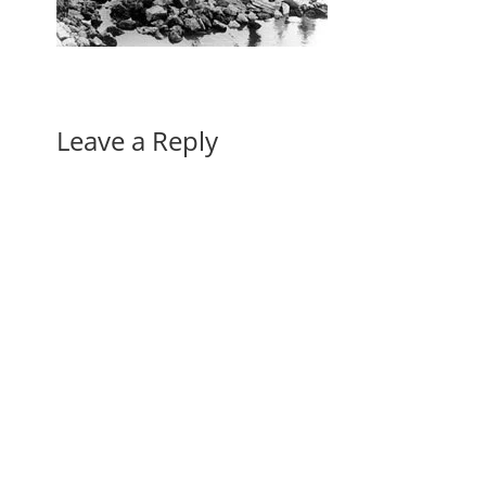
Leave a Reply