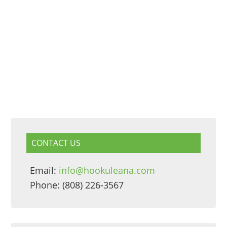
CONTACT US
Email:
info@hookuleana.com
Phone: (808) 226-3567