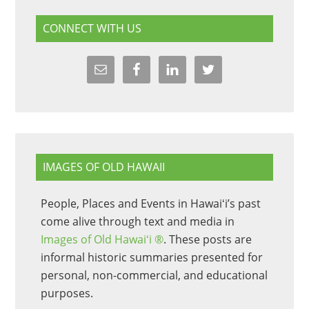
CONNECT WITH US
IMAGES OF OLD HAWAII
People, Places and Events in Hawaiʻi’s past
come alive through text and media in
Images of Old Hawaiʻi ®
. These posts are
informal historic summaries presented for
personal, non-commercial, and educational
purposes.