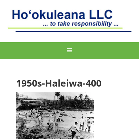
1950s-Haleiwa-400