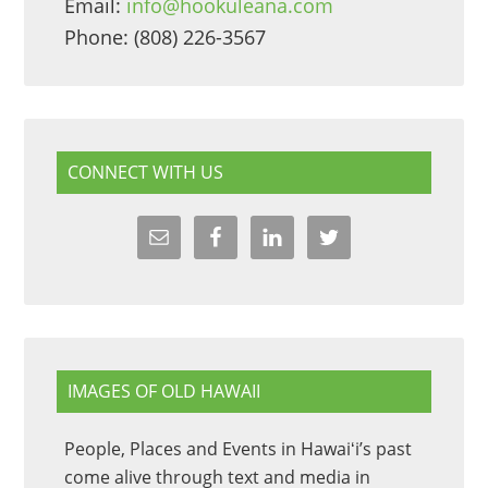
Email:
info@hookuleana.com
Phone: (808) 226-3567
CONNECT WITH US
IMAGES OF OLD HAWAII
People, Places and Events in Hawaiʻi’s past
come alive through text and media in