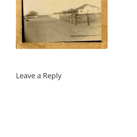
Leave a Reply