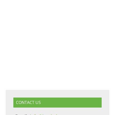
CONTACT US