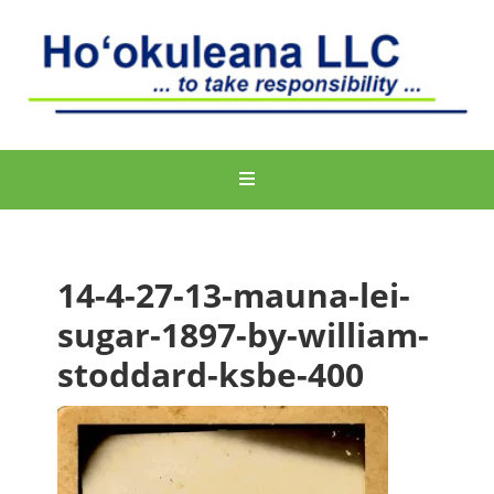
14-4-27-13-mauna-lei-
sugar-1897-by-william-
stoddard-ksbe-400