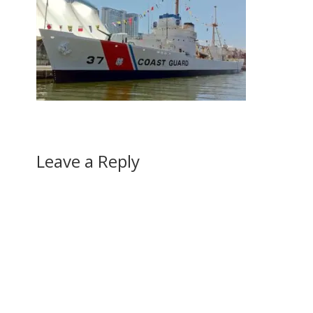
Leave a Reply