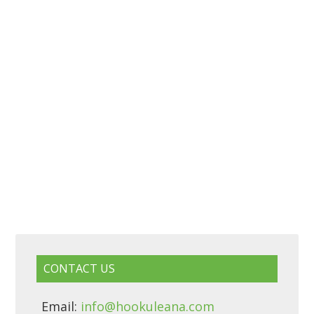
CONTACT US
Email:
info@hookuleana.com