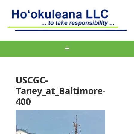
USCGC-
Taney_at_Baltimore-
400