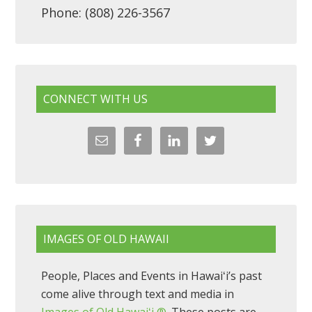
Phone: (808) 226-3567
CONNECT WITH US
IMAGES OF OLD HAWAII
People, Places and Events in Hawaiʻi’s past
come alive through text and media in