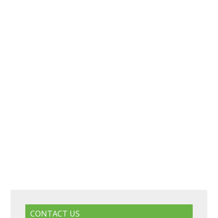
CONTACT US