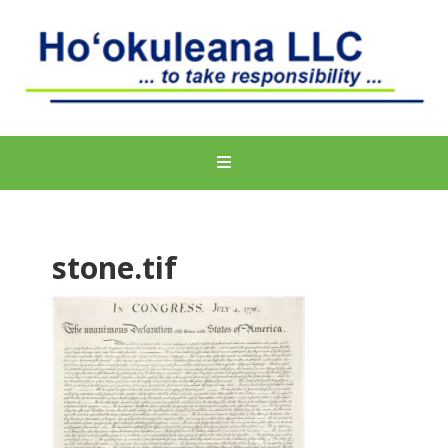
stone.tif