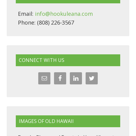
Email:
info@hookuleana.com
Phone: (808) 226-3567
CONNECT WITH US
IMAGES OF OLD HAWAII