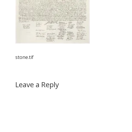
stone.tif
Leave a Reply