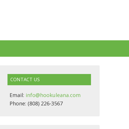
CONTACT US
Email:
info@hookuleana.com
Phone: (808) 226-3567