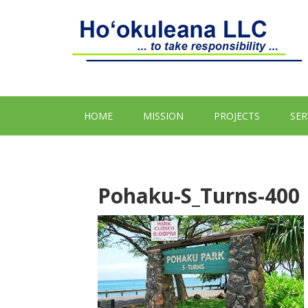
HOME
MISSION
PROJECTS
SER
Pohaku-S_Turns-400