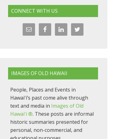
CONNECT WITH US
IMAGES OF OLD HAWAII
People, Places and Events in
Hawaiʻi’s past come alive through
text and media in
Images of Old
Hawaiʻi ®
. These posts are informal
historic summaries presented for
personal, non-commercial, and
educational purposes.