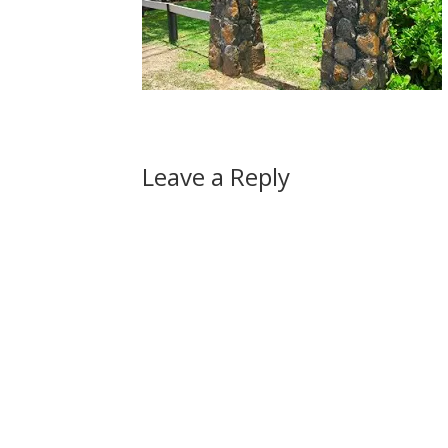
Leave a Reply