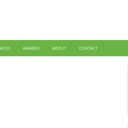
VICES
AWARDS
ABOUT
CONTACT