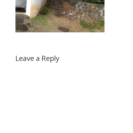
Leave a Reply