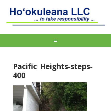
Pacific_Heights-steps-
400