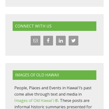
CONNECT WITH US
IMAGES OF OLD HAWAII
People, Places and Events in Hawaiʻi’s past
come alive through text and media in
Images of Old Hawaiʻi ®
. These posts are
informal historic summaries presented for