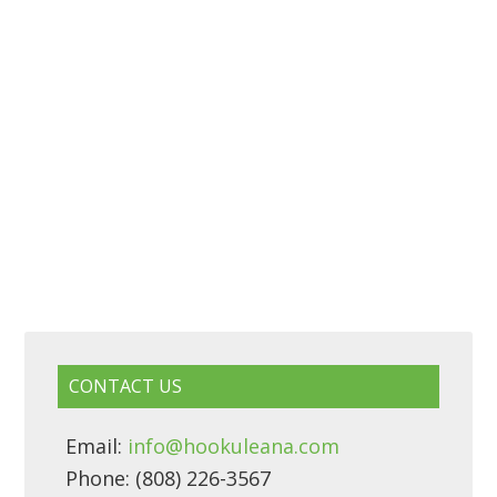
CONTACT US
Email:
info@hookuleana.com
Phone: (808) 226-3567