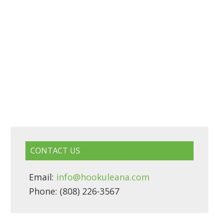
CONTACT US
Email:
info@hookuleana.com
Phone: (808) 226-3567