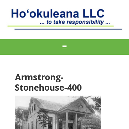
Armstrong-
Stonehouse-400