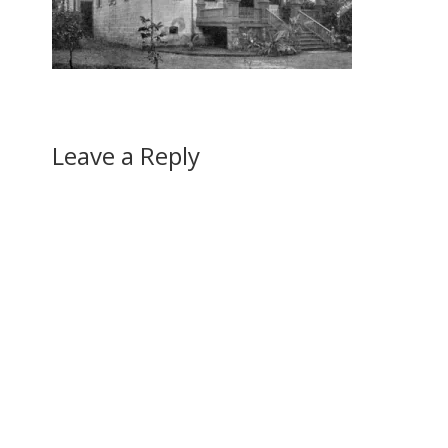
Leave a Reply