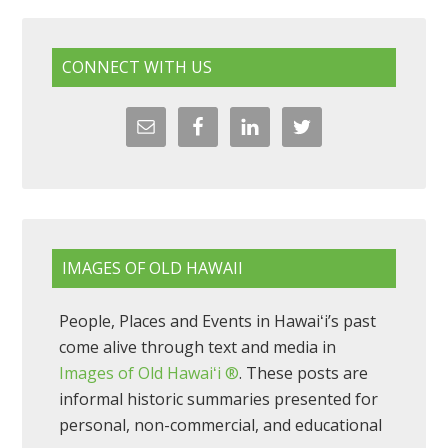
CONNECT WITH US
IMAGES OF OLD HAWAII
People, Places and Events in Hawaiʻi’s past
come alive through text and media in
Images of Old Hawaiʻi ®
. These posts are
informal historic summaries presented for
personal, non-commercial, and educational