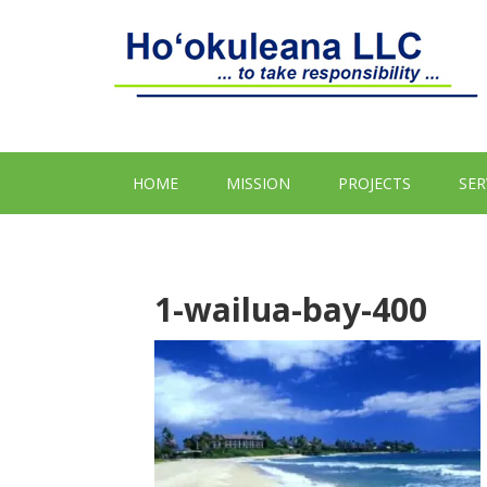
HOME
MISSION
PROJECTS
SER
1-wailua-bay-400