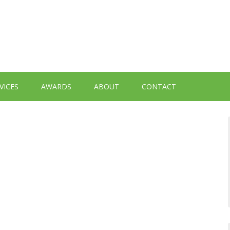
VICES
AWARDS
ABOUT
CONTACT