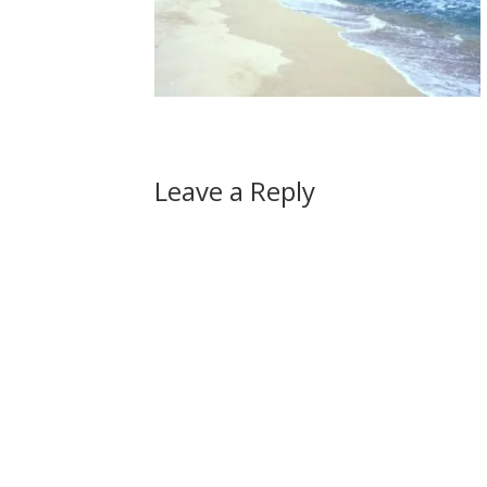
Leave a Reply