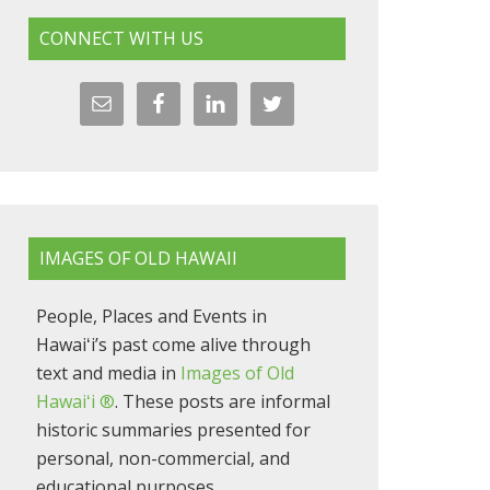
CONNECT WITH US
IMAGES OF OLD HAWAII
People, Places and Events in
Hawaiʻi’s past come alive through
text and media in
Images of Old
Hawaiʻi ®
. These posts are informal
historic summaries presented for
personal, non-commercial, and
educational purposes.