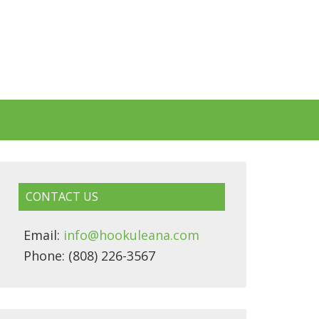
CONTACT US
Email:
info@hookuleana.com
Phone: (808) 226-3567